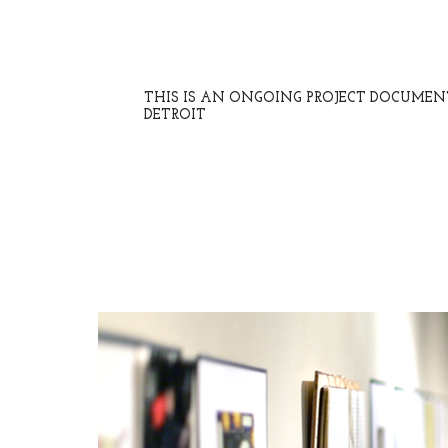
THIS IS AN ONGOING PROJECT DOCUME
DETROIT