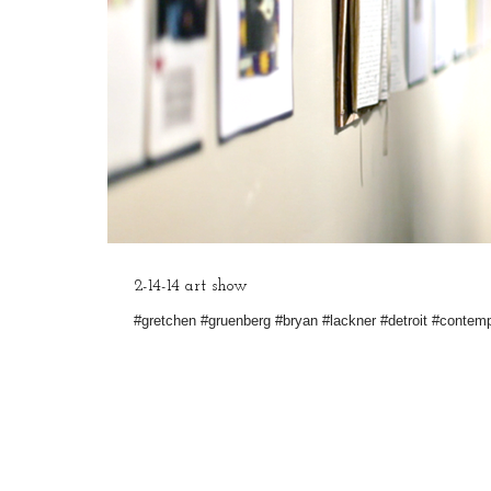
2-14-14 art show
#gretchen #gruenberg #bryan #lackner #detroit #contem