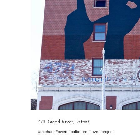
4731 Grand River, Detroit
#michael #owen #baltimore #love #project