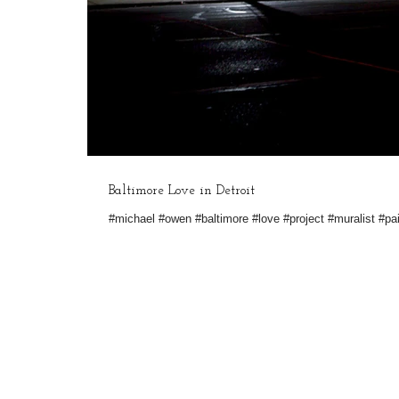
Baltimore Love in Detroit
#michael #owen #baltimore #love #project #muralist #pai