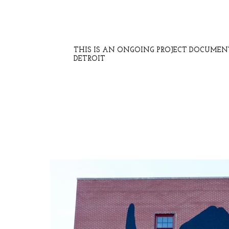
THIS IS AN ONGOING PROJECT DOCUME
DETROIT