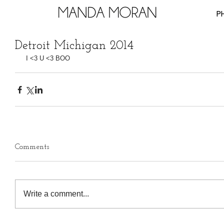
P
Detroit Michigan 2014
 I <3 U <3 BOO
Comments
Write a comment...