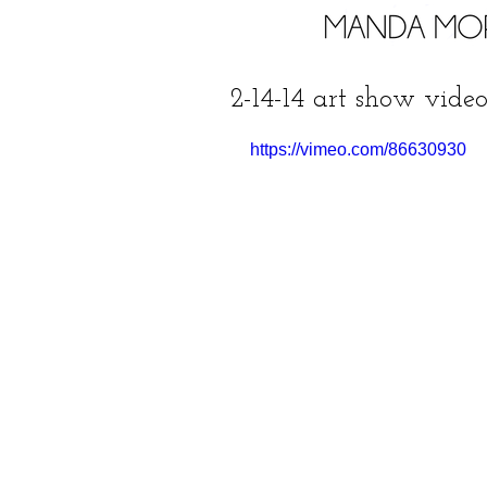
2-14-14 art show video 
https://vimeo.com/86630930