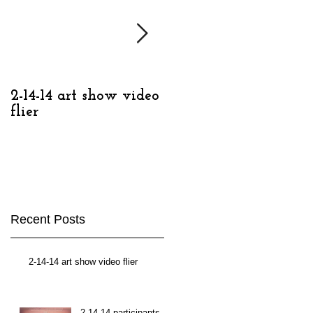
2-14-14 art show video
2-14-14, Detroit
flier
Contemporary
Recent Posts
2-14-14 art show video flier
2-14-14 participants