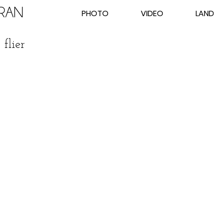
PHOTO
VIDEO
LAND
flier