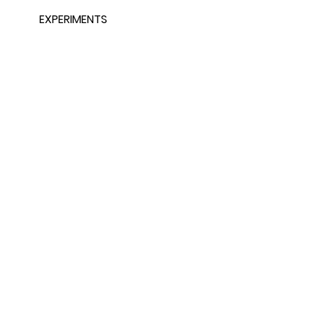
EXPERIMENTS