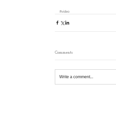
#video
Comments
Write a comment...