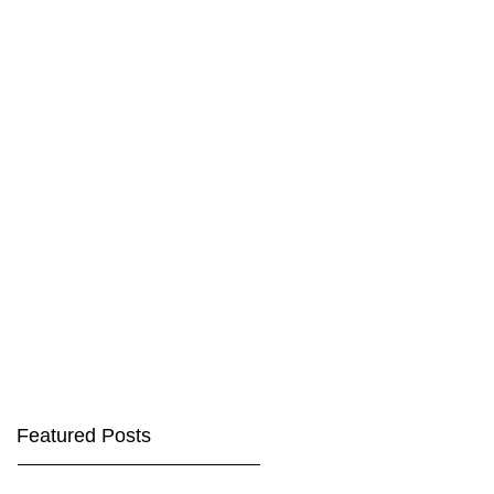
Featured Posts