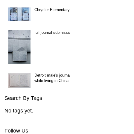
Chrysler Elementary
full journal submission
Detroit male's journal
while living in China
Search By Tags
No tags yet.
Follow Us