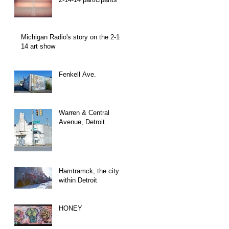
Michigan Radio's story on the 2-14-
14 art show
Fenkell Ave.
Warren & Central
Avenue, Detroit
Hamtramck, the city
within Detroit
HONEY