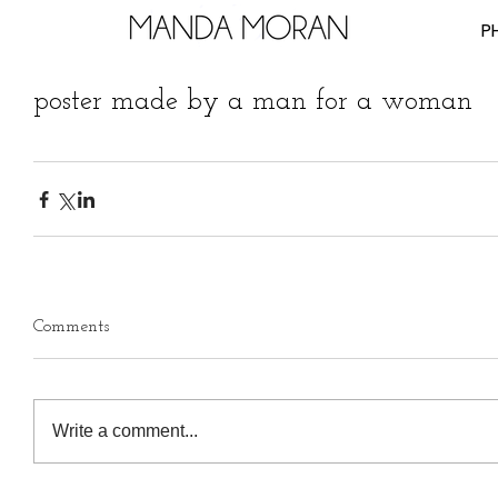
P
poster made by a man for a woman
Comments
Write a comment...