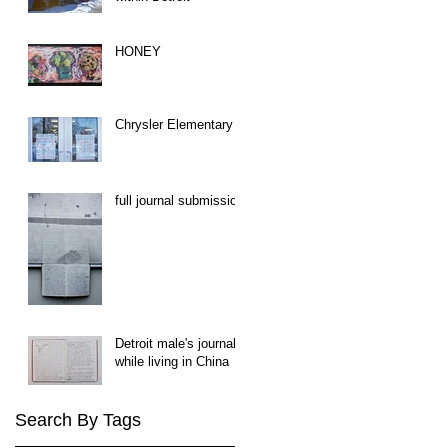
HONEY
Chrysler Elementary
full journal submission
Detroit male's journal
while living in China
Search By Tags