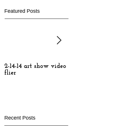
Featured Posts
2-14-14 art show video
2-14-14, Detroit
flier
Contemporary
Recent Posts