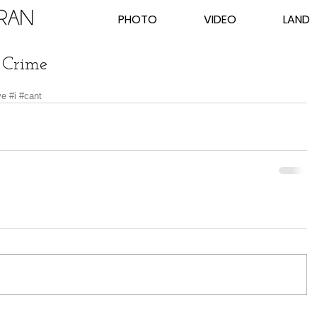
PHOTO
VIDEO
LAND
 Crime
ve
#i
#cant