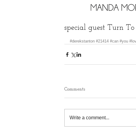
special guest Turn To
#derekstanton
#21414
#can
#you
#lo
Comments
Write a comment...