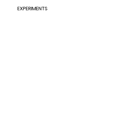
EXPERIMENTS