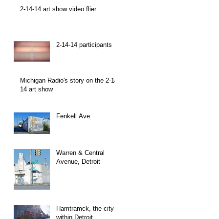
2-14-14 art show video flier
2-14-14 participants
Michigan Radio's story on the 2-14-
14 art show
Fenkell Ave.
Warren & Central
Avenue, Detroit
Hamtramck, the city
within Detroit