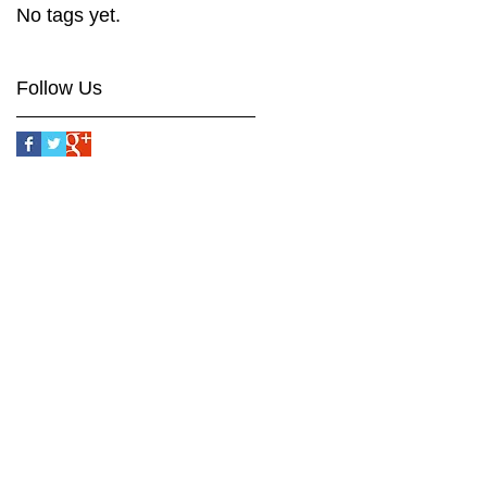
No tags yet.
Follow Us